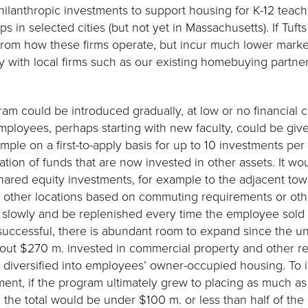
hilanthropic investments to support housing for K-12 teach
s in selected cities (but not yet in Massachusetts). If Tuft
from how these firms operate, but incur much lower marke
ly with local firms such as our existing homebuying partne
am could be introduced gradually, at low or no financial co
employees, perhaps starting with new faculty, could be giv
mple on a first-to-apply basis for up to 10 investments per 
ation of funds that are now invested in other assets. It wo
 shared equity investments, for example to the adjacent tow
t other locations based on commuting requirements or othe
slowly and be replenished every time the employee sold th
successful, there is abundant room to expand since the 
bout $270 m. invested in commercial property and other real
diversified into employees’ owner-occupied housing. To ill
stment, if the program ultimately grew to placing as much 
he total would be under $100 m. or less than half of th