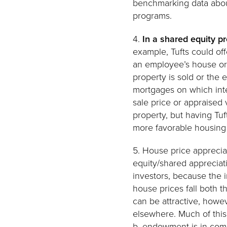
benchmarking data about
programs.
4.
In a shared equity p
example, Tufts could of
an employee’s house or 
property is sold or the
mortgages on which inte
sale price or appraised
property, but having Tuf
more favorable housing d
5. House price appreciat
equity/shared appreciat
investors, because the i
house prices fall both t
can be attractive, howe
elsewhere. Much of this 
b. endowment is in comm