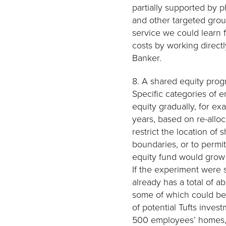
partially supported by p
and other targeted group
service we could learn 
costs by working direct
Banker.
8. A shared equity progr
Specific categories of 
equity gradually, for exa
years, based on re-alloc
restrict the location of
boundaries, or to permi
equity fund would grow 
If the experiment were 
already has a total of a
some of which could be 
of potential Tufts inve
500 employees’ homes, t