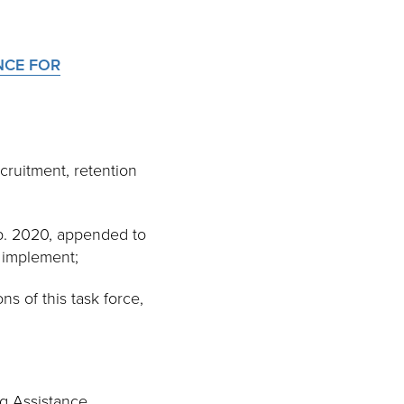
NCE FOR
cruitment, retention
b. 2020, appended to
y implement;
s of this task force,
g Assistance