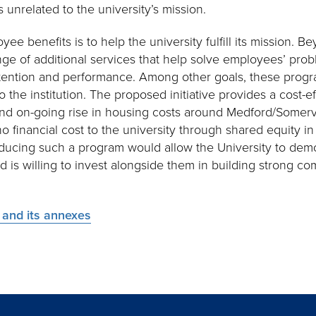
s unrelated to the university’s mission.
e benefits is to help the university fulfill its mission. Bey
ge of additional services that help solve employees’ pro
tention and performance. Among other goals, these progr
 the institution. The proposed initiative provides a cost-e
nd on-going rise in housing costs around Medford/Somervi
r no financial cost to the university through shared equity 
ducing such a program would allow the University to demon
d is willing to invest alongside them in building strong c
n and its annexes