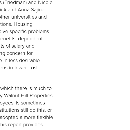
s (Friedman) and Nicole
ick and Anna Sajina.
ther universities and
ations. Housing
olve specific problems
 benefits, dependent
ts of salary and
ing concern for
e in less desirable
ions in lower-cost
 which there is much to
 Walnut Hill Properties.
loyees, is sometimes
tutions still do this, or
 adopted a more flexible
his report provides