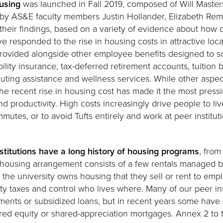
using
was launched in Fall 2019, composed of Will Master
d by AS&E faculty members Justin Hollander, Elizabeth Rem
their findings, based on a variety of evidence about how o
ve responded to the rise in housing costs in attractive loc
 provided alongside other employee benefits designed to s
ility insurance, tax-deferred retirement accounts, tuition
ting assistance and wellness services. While other aspec
the recent rise in housing cost has made it the most press
nd productivity. High costs increasingly drive people to liv
utes, or to avoid Tufts entirely and work at peer institut
nstitutions have a long history of housing programs
, from
s housing arrangement consists of a few rentals managed by
 the university owns housing that they sell or rent to emp
ty taxes and control who lives where. Many of our peer insti
ments or subsidized loans, but in recent years some have
d equity or shared-appreciation mortgages. Annex 2 to t