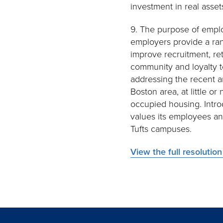
investment in real asset
9. The purpose of employe
employers provide a ran
improve recruitment, re
community and loyalty to
addressing the recent a
Boston area, at little o
occupied housing. Intro
values its employees an
Tufts campuses.
View the full resolutio