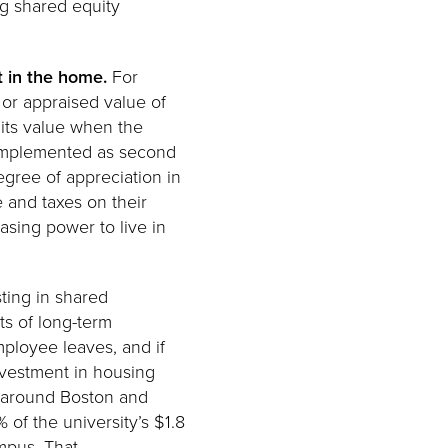
ng shared equity
t in the home.
For
 or appraised value of
 its value when the
y implemented as second
egree of appreciation in
 and taxes on their
asing power to live in
sting in shared
ts of long-term
mployee leaves, and if
Investment in housing
e around Boston and
 of the university’s $1.8
mpus. That