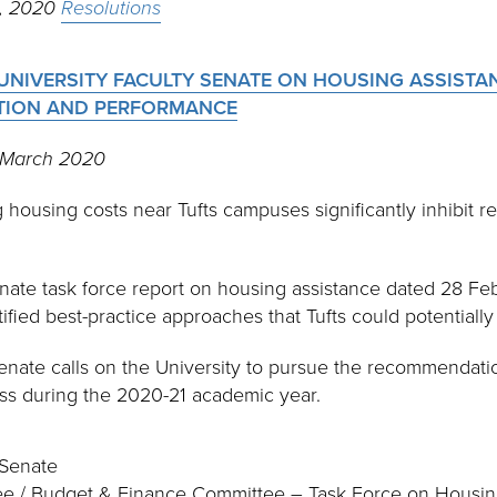
h, 2020
Resolutions
UNIVERSITY FACULTY SENATE ON HOUSING ASSISTA
NTION AND PERFORMANCE
1 March 2020
housing costs near Tufts campuses significantly inhibit re
nate task force report on housing assistance dated 28 Fe
ntified best-practice approaches that Tufts could potentiall
enate calls on the University to pursue the recommendation
ess during the 2020-21 academic year.
 Senate
tee / Budget & Finance Committee – Task Force on Housin