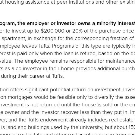
 housing assistance at peer institutions and other existi
rogram, the employer or investor owns a minority interes
fer to invest up to $200,000 or 20% of the purchase price
apartment, in exchange for the corresponding fraction of
 employee leaves Tufts. Programs of this type are typicall
rest is paid only when the loan is retired, based on the d
 value. The employee remains responsible for maintenance
ts as a co-investor in their home provides additional purch
uring their career at Tufts.
ion offers significant potential return on investment. Inve
ion mortgages would be feasible only to diversify the asse
nvestment is not returned until the house is sold or the e
he owner and the investor recover less than they put in. 
ver, and the Tufts endowment already includes real estat
is land and buildings used by the university, but about 15%
ercial real estate and other real assets far away from ca