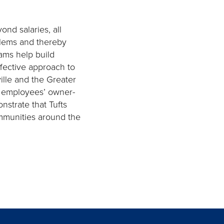
ond salaries, all
blems and thereby
ams help build
ffective approach to
lle and the Greater
in employees’ owner-
strate that Tufts
ommunities around the