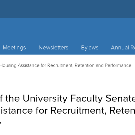
Meetings
Newsletters
Bylaws
Annual R
n Housing Assistance for Recruitment, Retention and Performance
f the University Faculty Senat
stance for Recruitment, Rete
e