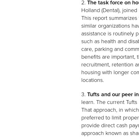
2.
The task force on ho
Holland (Dental), joine
This report summarizes 
similar organizations ha
assistance is routinely
such as health and disab
care, parking and commu
benefits are important, 
recruitment, retention a
housing with longer comm
locations.
3.
Tufts and our peer i
learn. The current Tuft
That approach, in which
preferred to limit proper
provide direct cash pay
approach known as share