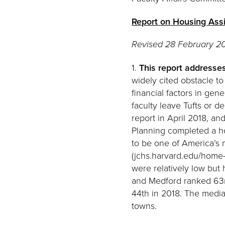
Report on Housing Assi
Revised 28 February 20
1.
This report addresses
widely cited obstacle to
financial factors in ge
faculty leave Tufts or 
report in April 2018, a
Planning completed a ho
to be one of America’s 
(jchs.harvard.edu/home-
were relatively low but 
and Medford ranked 63rd
44th in 2018. The media
towns.