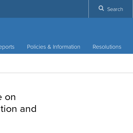
Search
eports
Policies & Information
Resolutions
e on
ntion and