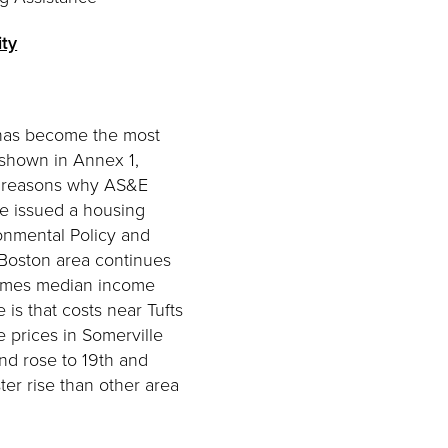
ity
 has become the most
s shown in Annex 1,
ted reasons why AS&E
fe issued a housing
onmental Policy and
 Boston area continues
 times median income
is that costs near Tufts
e prices in Somerville
nd rose to 19th and
ter rise than other area