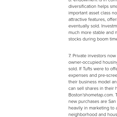
diversification helps sm
important asset class no
attractive features, off
eventually sold. Invest
much more stable and no
stocks during boom time
7. Private investors now 
owner-occupied housing
sold. If Tufts were to o
expenses and pre-screen
their business model a
can sell shares in their
Boston’shometap.com. Tw
new purchases are San 
heavily in marketing to 
neighborhood and house 