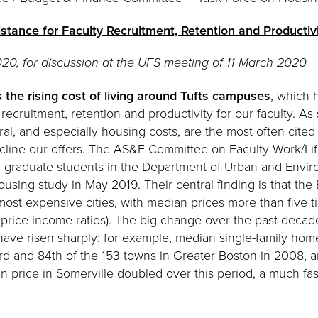
stance for Faculty Recruitment, Retention and Productiv
20, for discussion at the UFS meeting of 11 March 2020
 the rising cost of living around Tufts campuses
, which
 recruitment, retention and productivity for our faculty. A
neral, and especially housing costs, are the most often ci
decline our offers. The AS&E Committee on Faculty Work/Li
nd graduate students in the Department of Urban and Envir
using study in May 2019. Their central finding is that the
most expensive cities, with median prices more than five
price-income-ratios). The big change over the past decade 
have risen sharply: for example, median single-family hom
 and 84th of the 153 towns in Greater Boston in 2008, a
n price in Somerville doubled over this period, a much fas