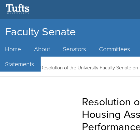
Faculty Senate
Main
Menu
Home
About
Senators
Committees
Statements
Home
/
News
/
Resolution of the University Faculty Senate o
Resolution o
Housing Assi
Performanc