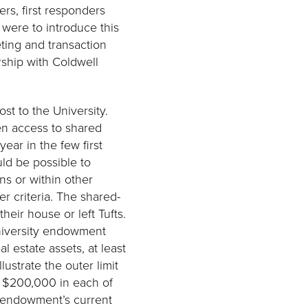
ers, first responders
s were to introduce this
ting and transaction
rship with Coldwell
st to the University.
en access to shared
year in the few first
uld be possible to
ns or within other
r criteria. The shared-
eir house or left Tufts.
university endowment
 estate assets, at least
ustrate the outer limit
as $200,000 in each of
e endowment’s current