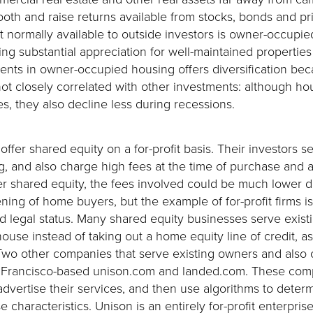
ooth and raise returns available from stocks, bonds and pr
t normally available to outside investors is owner-occupie
ering substantial appreciation for well-maintained properti
ments in owner-occupied housing offers diversification be
t closely correlated with other investments: although hou
s, they also decline less during recessions.
offer shared equity on a for-profit basis. Their investors se
, and also charge high fees at the time of purchase and 
ffer shared equity, the fees involved could be much lower 
ing of home buyers, but the example of for-profit firms i
nd legal status. Many shared equity businesses serve exi
 house instead of taking out a home equity line of credit, 
o other companies that serve existing owners and also o
Francisco-based unison.com and landed.com. These comp
advertise their services, and then use algorithms to determ
characteristics. Unison is an entirely for-profit enterpri