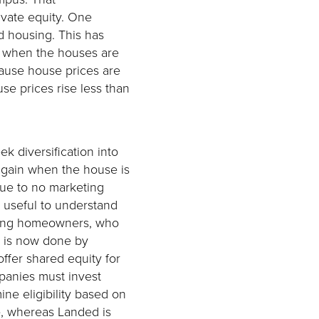
ivate equity. One
d housing. This has
es when the houses are
cause house prices are
se prices rise less than
ek diversification into
again when the house is
due to no marketing
s useful to understand
sting homeowners, who
as is now done by
ffer shared equity for
anies must invest
ine eligibility based on
se, whereas Landed is