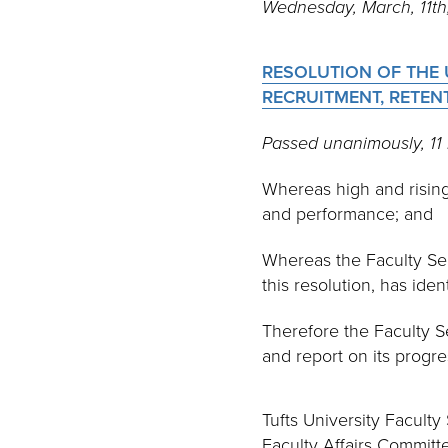
Wednesday, March, 11t
RESOLUTION OF THE 
RECRUITMENT, RETE
Passed unanimously, 1
Whereas high and rising 
and performance; and
Whereas the Faculty Se
this resolution, has ide
Therefore the Faculty S
and report on its progr
Tufts University Faculty
Faculty Affairs Commit