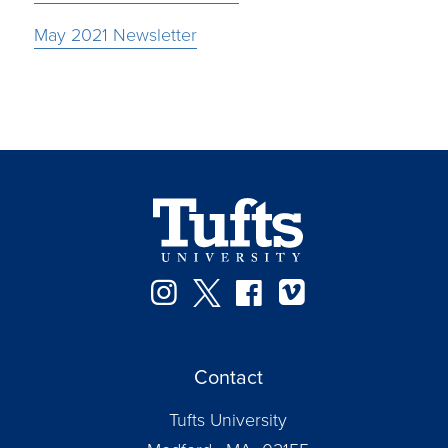
May 2021 Newsletter
Instagram
Twitter
Facebook
Vimeo
Contact
Tufts University