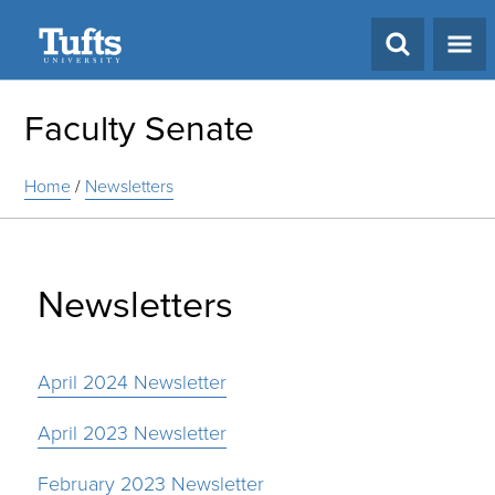
Search
Faculty Senate
Home
/
Newsletters
Newsletters
April 2024 Newsletter
April 2023 Newsletter
February 2023 Newsletter