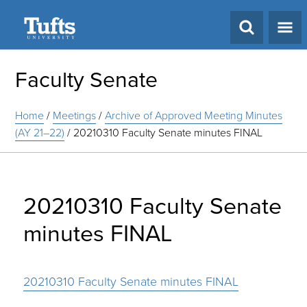
Search
Faculty Senate
Home
/
Meetings
/
Archive of Approved Meeting Minutes
(AY 21–22)
/
20210310 Faculty Senate minutes FINAL
20210310 Faculty Senate
minutes FINAL
20210310 Faculty Senate minutes FINAL