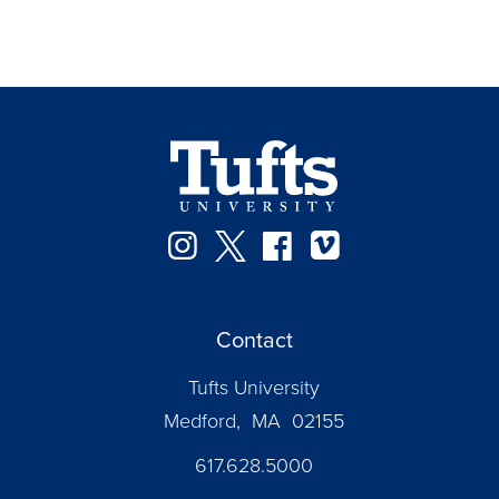
Instagram
Twitter
Facebook
Vimeo
Contact
Tufts University
Medford, MA 02155
617.628.5000