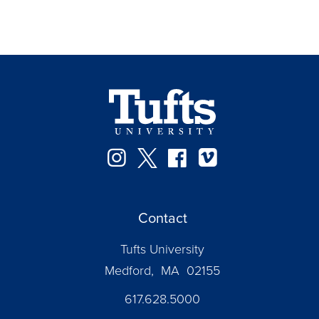
Instagram
Twitter
Facebook
Vimeo
Contact
Tufts University
Medford, MA 02155
617.628.5000