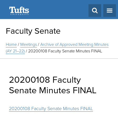
Search
Faculty Senate
Home
/
Meetings
/
Archive of Approved Meeting Minutes
(AY 21–22)
/
20200108 Faculty Senate Minutes FINAL
20200108 Faculty
Senate Minutes FINAL
20200108 Faculty Senate Minutes FINAL