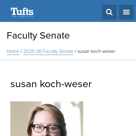
Search
Faculty Senate
Home
/
2025-26 Faculty Senate
/
susan koch-weser
susan koch-weser