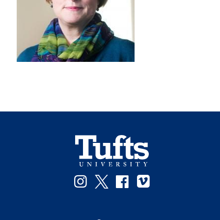
Instagram
Twitter
Facebook
Vimeo