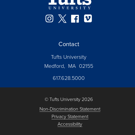
Instagram
Twitter
Facebook
Vimeo
Contact
Tufts University
Medford, MA 02155
617.628.5000
© Tufts University 2026
Non-Discrimination Statement
Privacy Statement
Accessibility