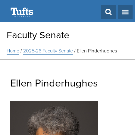
Search
Faculty Senate
Home
/
2025-26 Faculty Senate
/
Ellen Pinderhughes
Ellen Pinderhughes