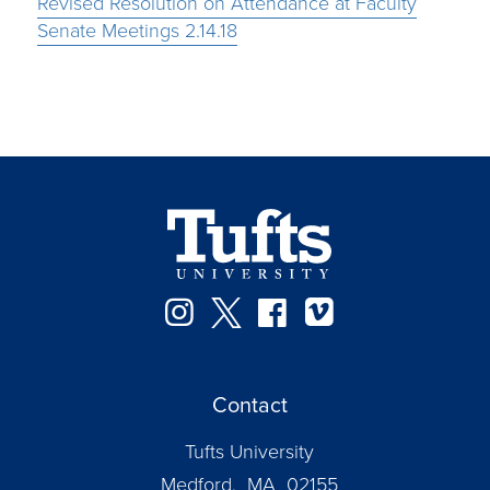
Revised Resolution on Attendance at Faculty
Senate Meetings 2.14.18
Instagram
Twitter
Facebook
Vimeo
Contact
Tufts University
Medford, MA 02155