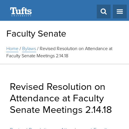
Search
Faculty Senate
Home
/
Bylaws
/
Revised Resolution on Attendance at
Faculty Senate Meetings 2.14.18
Revised Resolution on
Attendance at Faculty
Senate Meetings 2.14.18