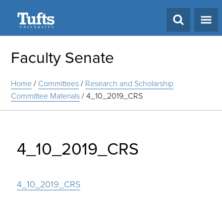
Search
Faculty Senate
Home
/
Committees
/
Research and Scholarship
Committee Materials
/
4_10_2019_CRS
4_10_2019_CRS
4_10_2019_CRS