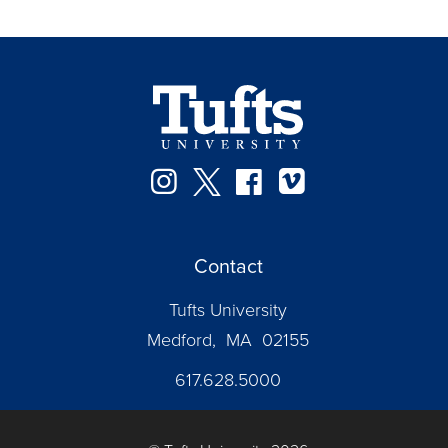
Instagram
Twitter
Facebook
Vimeo
Contact
Tufts University
Medford, MA 02155
617.628.5000