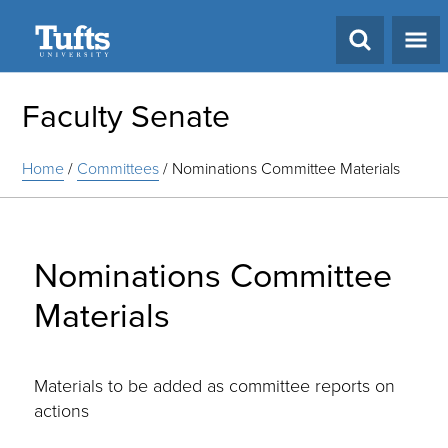
Search
Faculty Senate
Home
/
Committees
/
Nominations Committee Materials
Nominations Committee
Materials
Materials to be added as committee reports on
actions