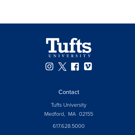
Instagram
Twitter
Facebook
Vimeo
Contact
Tufts University
Medford, MA 02155
617.628.5000